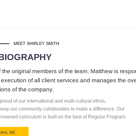
MEET SHIRLEY SMITH
 BIOGRAPHY
 the original members of the team, Matthew is respo
e execution of all client services and manages the ove
ions of the company.
roud of our international and multi-cultural ethos,
 way our community collaborates to make a difference. Our
enowned curriculum is built on the best of Regular Program.
MAIL ME