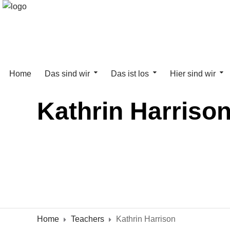
Home
Das sind wir
Das ist los
Hier sind wir
Kathrin Harriso
Home
Teachers
Kathrin Harrison