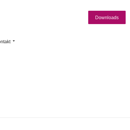
Downloads
ntakt