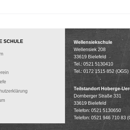
E SCHULE
Wellensiekschule
Wellensiek 208
um
33619 Bielefeld
Tel.: 0521 5130410
Tel.: 0172 1515 852 (OGS)
rein
iefe
Teilstandort Hoberge-Uer
hutzerklärung
Dornberger Straße 331
um
33619 Bielefeld
Telefon: 0521 5130650
Telefon: 0521 946 710 83
(