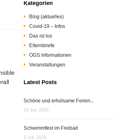
Kategorien
Blog (aktuelles)
Covid-19 – Infos
Das ist los
Elternbriefe
OGS Informationen
Veranstaltungen
nsible
rall
Latest Posts
Schöne und erholsame Ferien...
23 Juli, 2026
Schwimmfest im Freibad
2 Juli, 2026