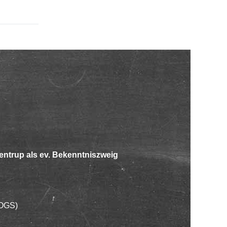
entrup als ev. Bekenntniszweig
OGS)