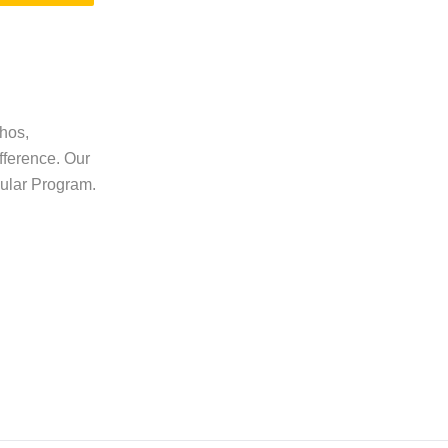
thos,
fference. Our
gular Program.