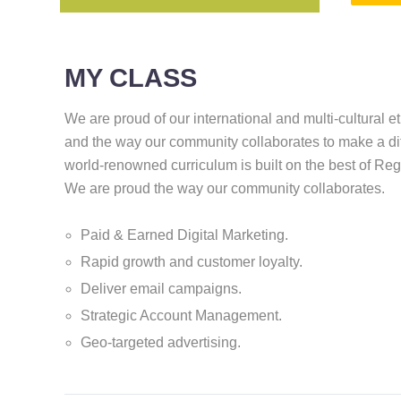
MY CLASS
We are proud of our international and multi-cultural e
and the way our community collaborates to make a di
world-renowned curriculum is built on the best of Re
We are proud the way our community collaborates.
Paid & Earned Digital Marketing.
Rapid growth and customer loyalty.
Deliver email campaigns.
Strategic Account Management.
Geo-targeted advertising.