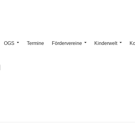
OGS
Termine
Fördervereine
Kinderwelt
Ko
n