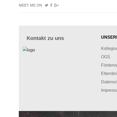
MEET ME ON
UNSER
Kontakt zu uns
Kollegi
OGS
Förderve
Elternbr
Datensc
Impress