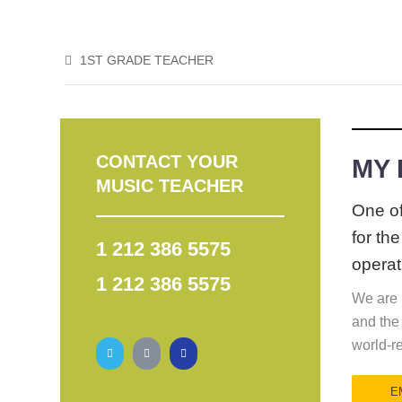
1ST GRADE TEACHER
CONTACT YOUR
MY
MUSIC TEACHER
One of
for th
1 212 386 5575
operat
1 212 386 5575
We are p
and the
world-r
E